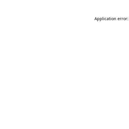
Application error: