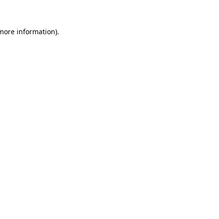
more information)
.