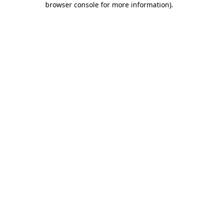
browser console for more information)
.