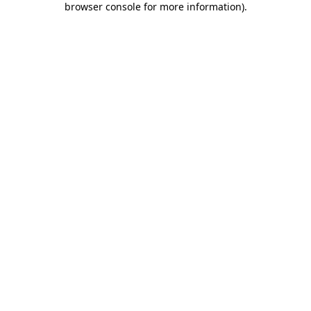
browser console for more information)
.