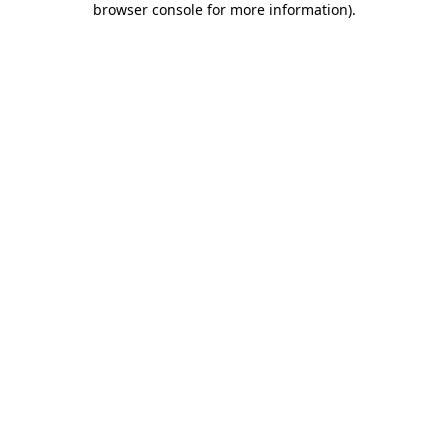
browser console for more information)
.