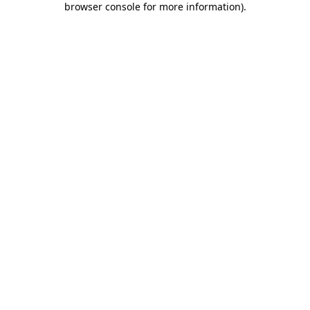
browser console for more information)
.