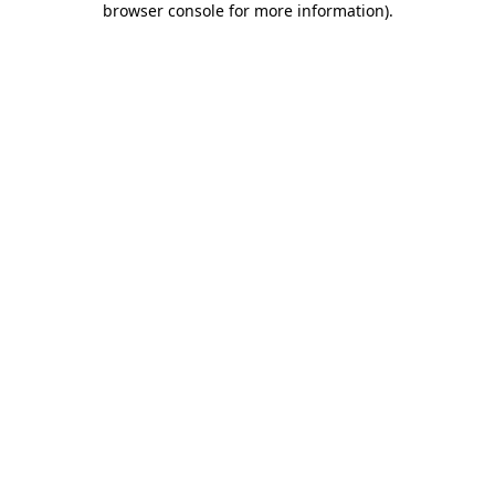
browser console for more information)
.