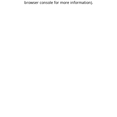
browser console for more information)
.