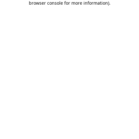
browser console for more information)
.