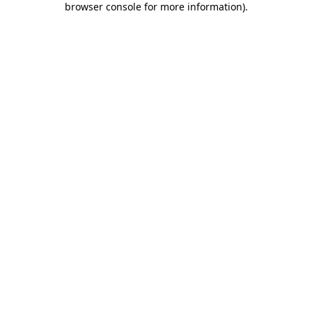
browser console for more information)
.