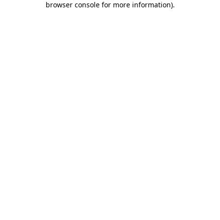
browser console for more information)
.