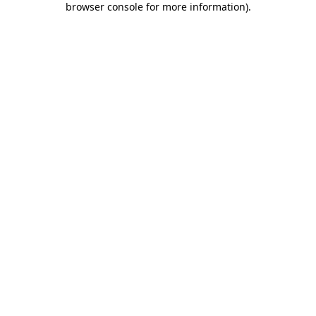
browser console for more information)
.