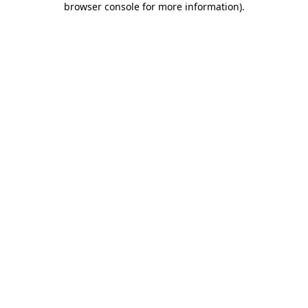
browser console for more information)
.