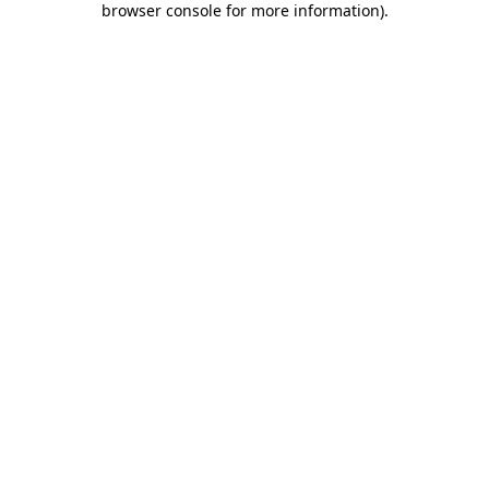
browser console for more information)
.