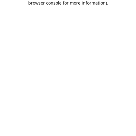
browser console for more information)
.