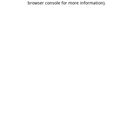
browser console for more information)
.