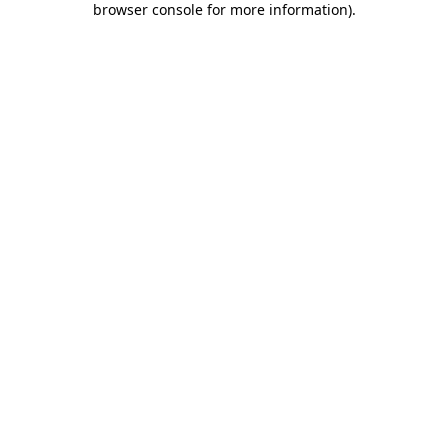
browser console for more information)
.