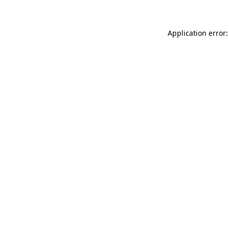
Application error: