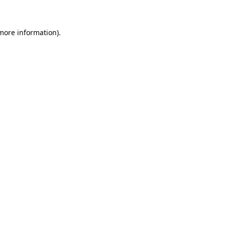
more information)
.