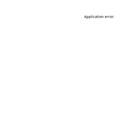
Application error: