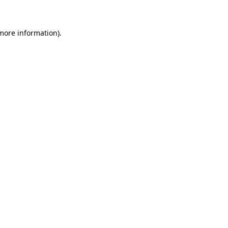
more information)
.