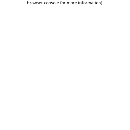
browser console for more information)
.