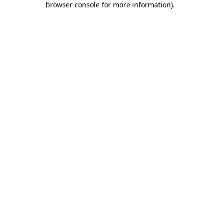
browser console for more information)
.