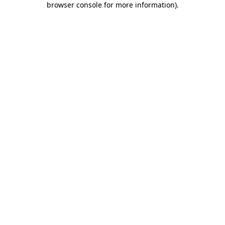
browser console for more information)
.