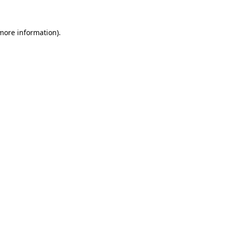
more information)
.