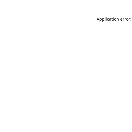
Application error: