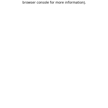
browser console for more information)
.