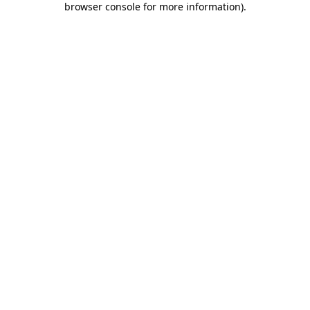
browser console for more information)
.