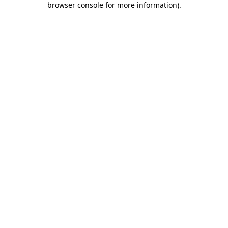
browser console for more information)
.