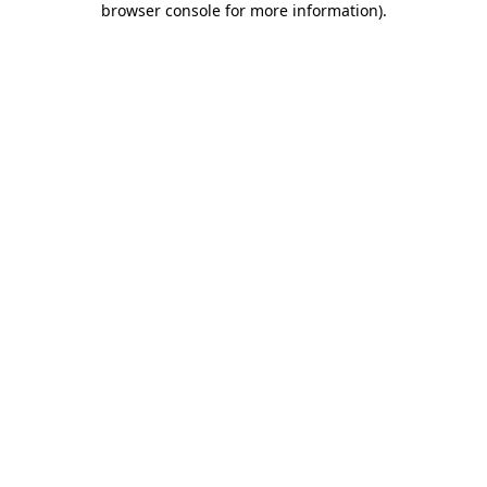
browser console for more information)
.