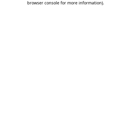
browser console for more information)
.