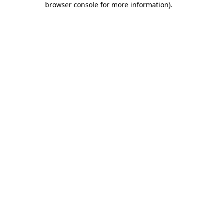
browser console for more information)
.