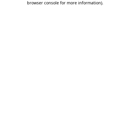
browser console for more information)
.