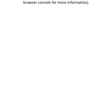
browser console for more information)
.