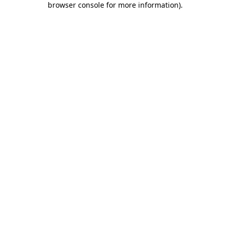
browser console for more information)
.