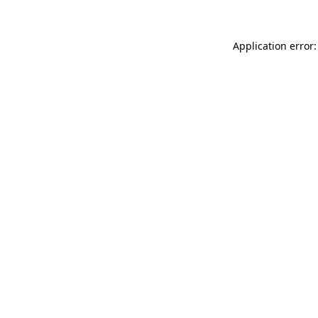
Application error: