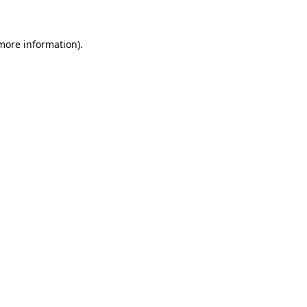
more information)
.