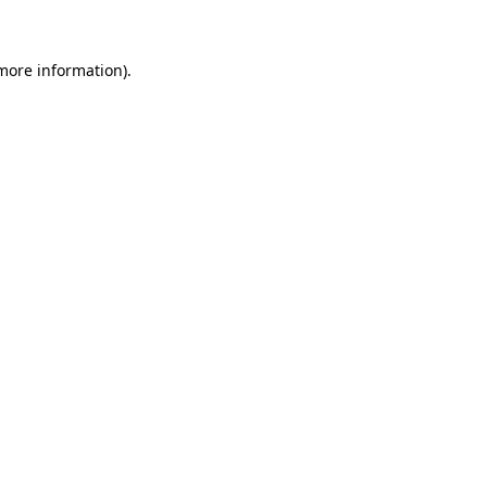
more information)
.