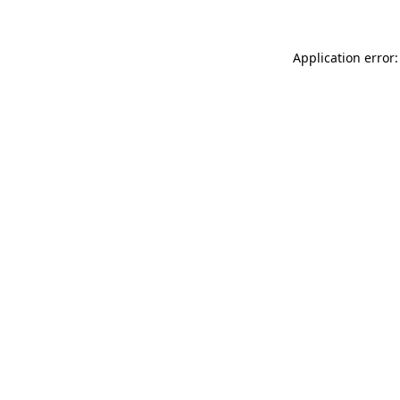
Application error: