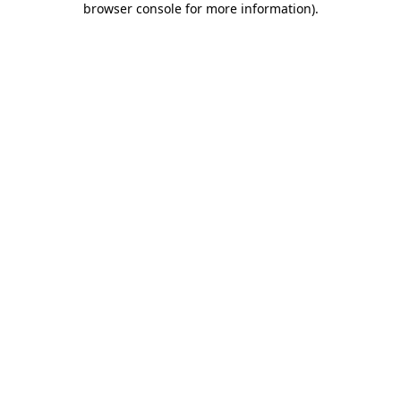
browser console for more information)
.