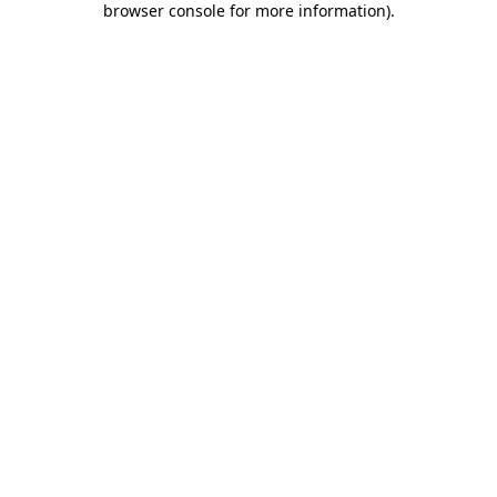
browser console for more information)
.