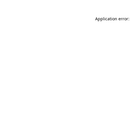
Application error: