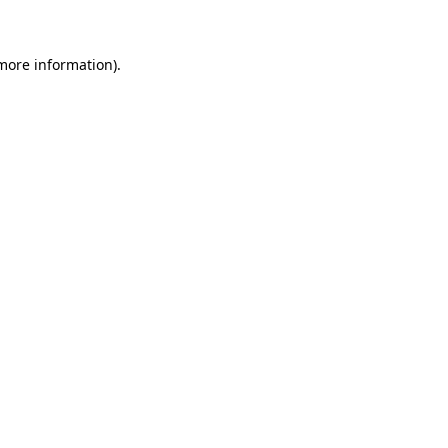
more information)
.