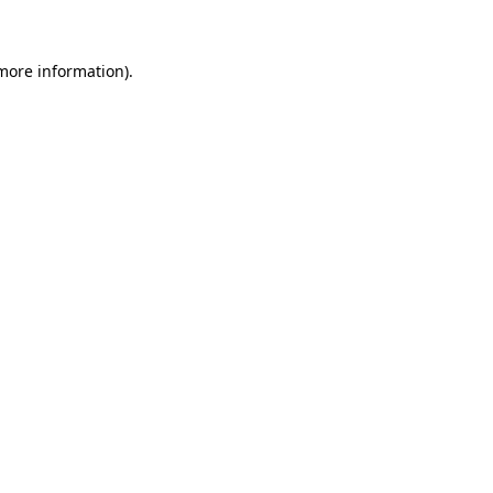
more information)
.