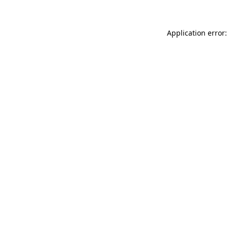
Application error: