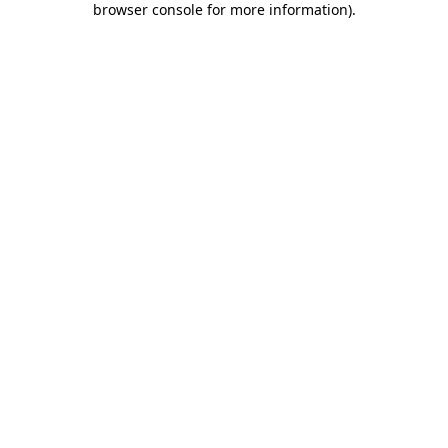
browser console for more information)
.