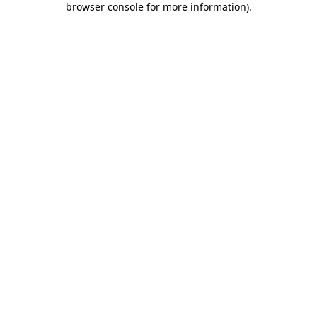
browser console for more information)
.