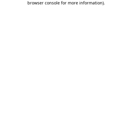
browser console for more information)
.