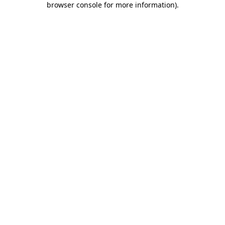
browser console for more information)
.