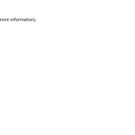
more information)
.