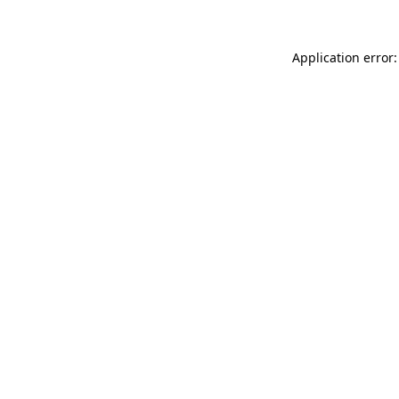
Application error: