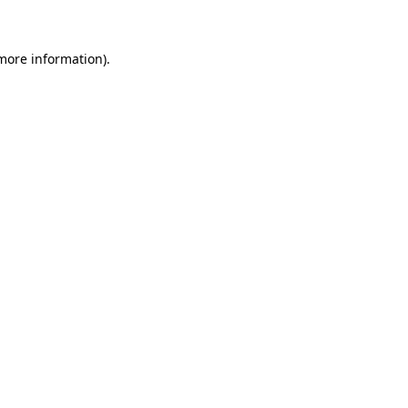
more information)
.