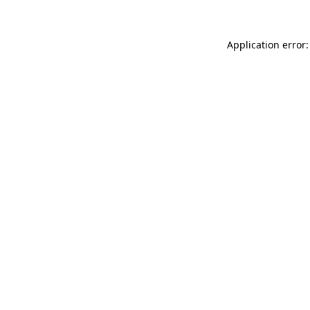
Application error: