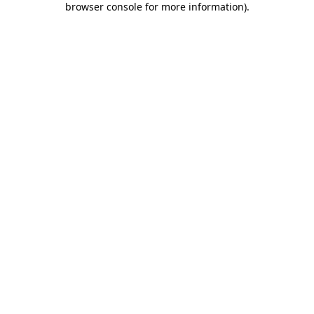
browser console for more information)
.