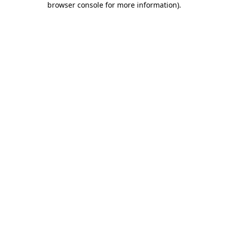
browser console for more information)
.