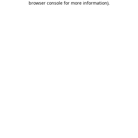
browser console for more information)
.