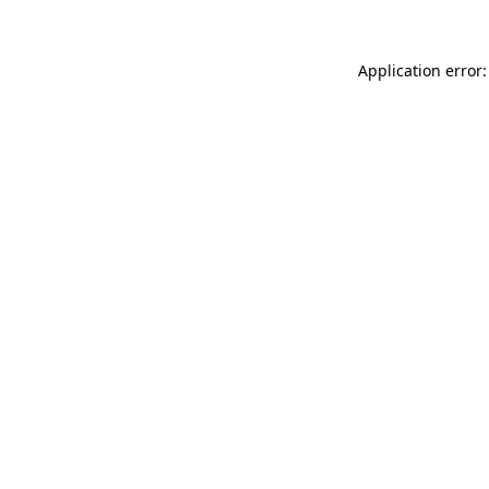
Application error: