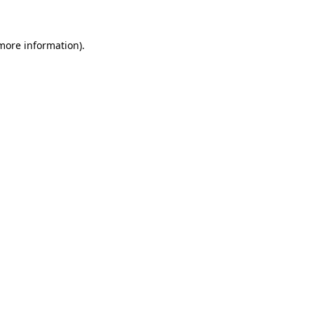
more information)
.