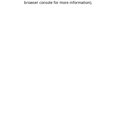
browser console for more information)
.