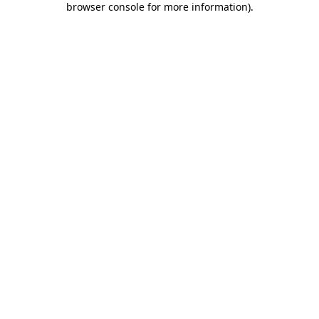
browser console for more information)
.