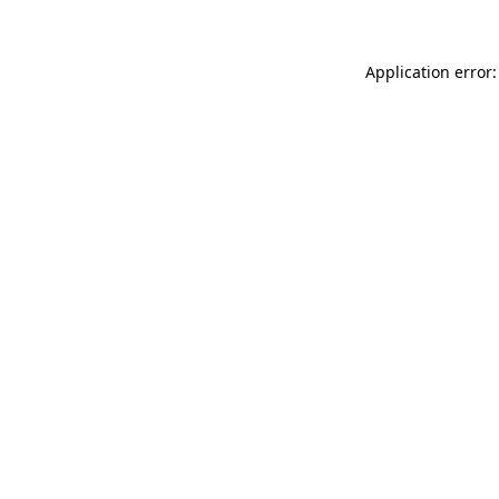
Application error: