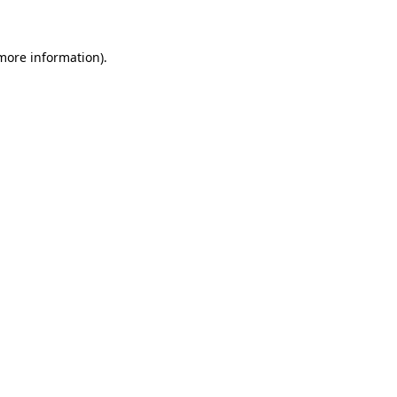
more information)
.